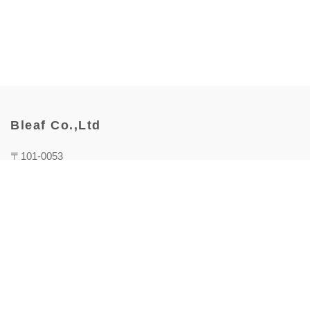
Bleaf Co.,Ltd
〒101-0053
東京都千代田区神田美土代町1番地
WORK VILLA MITOSHIRO 5F Bleaf株式会社