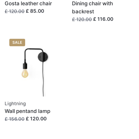
次回のコメントで使用するためブラウザーに自分の名
Gosta leather chair
Dining chair with
£ 85.00
前、メールアドレス、サイトを保存する。
backrest
£ 120.00
£ 116.00
£ 120.00
SALE
Lightning
Wall pentand lamp
£ 120.00
£ 156.00