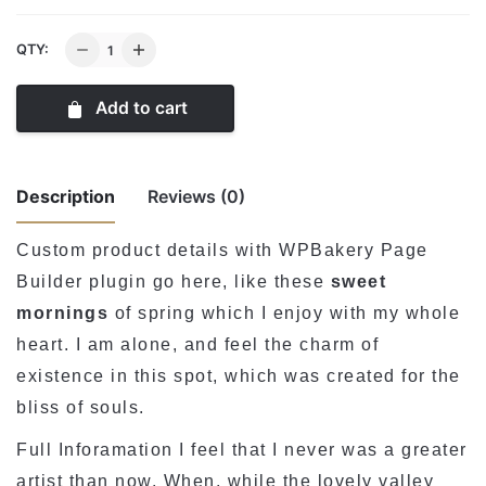
ASP
QTY:
Wide
pentand
Add to cart
lamp
quantity
Description
Reviews (0)
Custom product details with WPBakery Page
There are no reviews yet.
Builder plugin go here, like these
sweet
mornings
of spring which I enjoy with my whole
Be the first to review “ASP Wide pentand
heart. I am alone, and feel the charm of
lamp”
existence in this spot, which was created for the
メールアドレスが公開されることはありません。
※
が
bliss of souls.
付いている欄は必須項目です
Full Inforamation I feel that I never was a greater
Rate this product:
*
artist than now. When, while the lovely valley