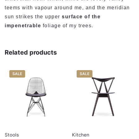
teems with vapour around me, and the meridian
Rate…
sun strikes the upper
surface of the
LEAVE A REPLY
impenetrable
foliage of my trees.
Related products
SALE
SALE
Name
*
Email
*
Stools
Kitchen