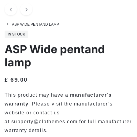
ASP WIDE PENTAND LAMP
IN STOCK
ASP Wide pentand
lamp
£
69.00
This product may have a
manufacturer’s
warranty
. Please visit the manufacturer’s
website or contact us
at
supporty@clbthemes.com
for full manufacturer
warranty details.